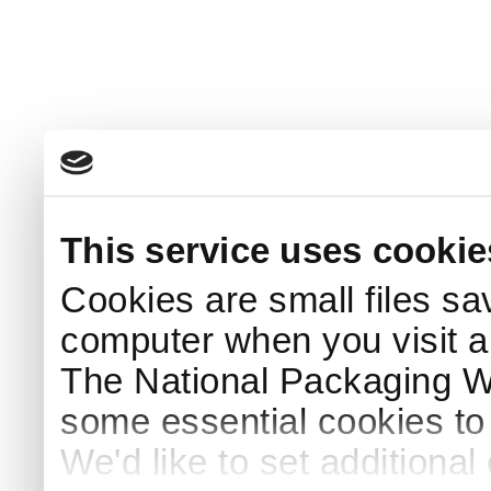
This service uses cookie
Cookies are small files sa
computer when you visit a
The National Packaging 
some essential cookies to
We'd like to set additiona