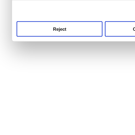
use this service, remembe
service.
Reject