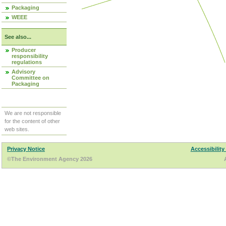
Packaging
WEEE
See also...
Producer
responsibility
regulations
Advisory
Committee on
Packaging
We are not responsible
for the content of other
web sites.
Privacy Notice
Accessibility
©The Environment Agency 2026