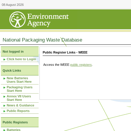
08 August 2026
National Packaging Waste Database
Not logged in
Public Register Links - WEEE
Click here to Login
Access the WEEE
public registers
.
Quick Links
New Batteries
Users Start Here
Packaging Users
Start Here
Annex VII Users
Start Here
News & Guidance
Public Reports
Public Registers
Batteries