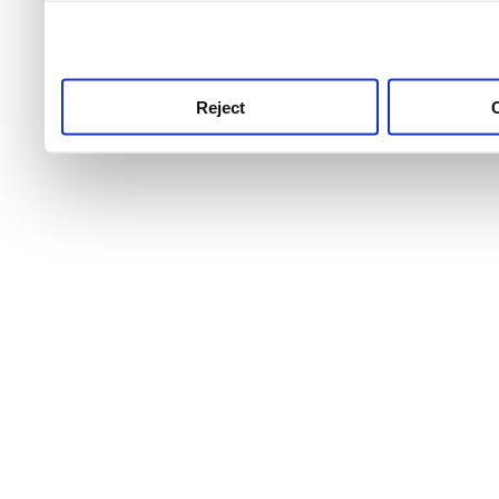
use this service, remembe
service.
Reject