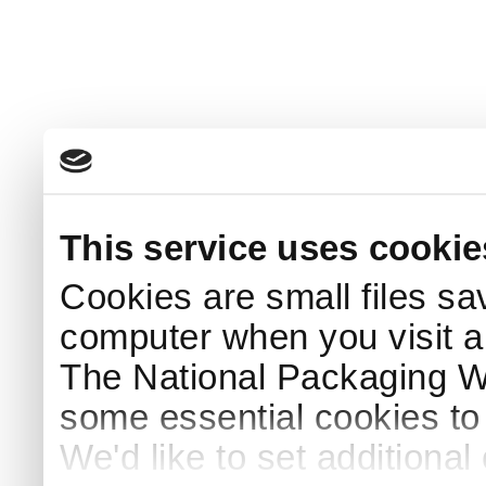
This service uses cookie
Cookies are small files sa
computer when you visit a
The National Packaging 
some essential cookies to
We'd like to set additiona