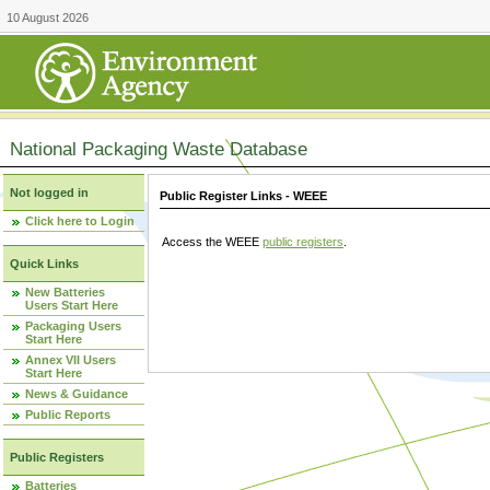
10 August 2026
National Packaging Waste Database
Not logged in
Public Register Links - WEEE
Click here to Login
Access the WEEE
public registers
.
Quick Links
New Batteries
Users Start Here
Packaging Users
Start Here
Annex VII Users
Start Here
News & Guidance
Public Reports
Public Registers
Batteries