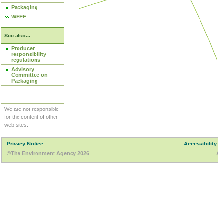
Packaging
WEEE
See also...
Producer
responsibility
regulations
Advisory
Committee on
Packaging
We are not responsible
for the content of other
web sites.
Privacy Notice
Accessibility
©The Environment Agency 2026