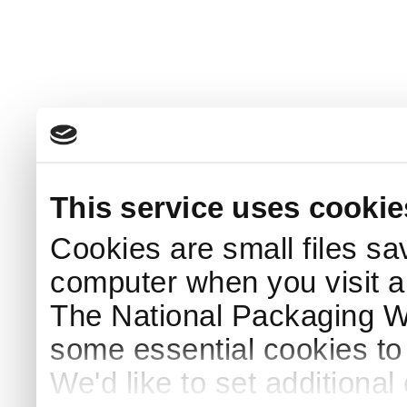
This service uses cookie
Cookies are small files sa
computer when you visit a
The National Packaging 
some essential cookies to
We'd like to set additiona