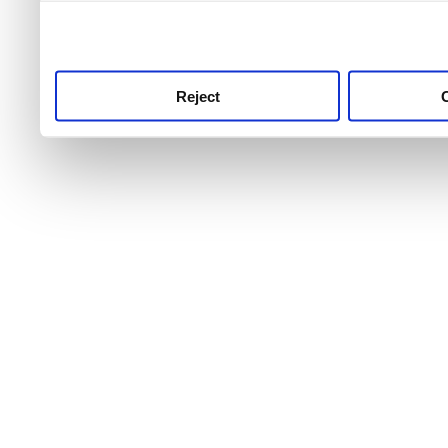
use this service, remembe
service.
Reject