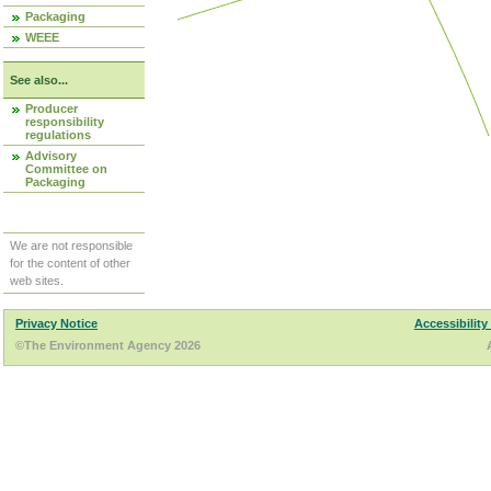
Packaging
WEEE
See also...
Producer
responsibility
regulations
Advisory
Committee on
Packaging
We are not responsible
for the content of other
web sites.
Privacy Notice
Accessibility
©The Environment Agency 2026