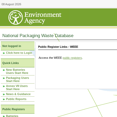
08 August 2026
National Packaging Waste Database
Not logged in
Public Register Links - WEEE
Click here to Login
Access the WEEE
public registers
.
Quick Links
New Batteries
Users Start Here
Packaging Users
Start Here
Annex VII Users
Start Here
News & Guidance
Public Reports
Public Registers
Batteries