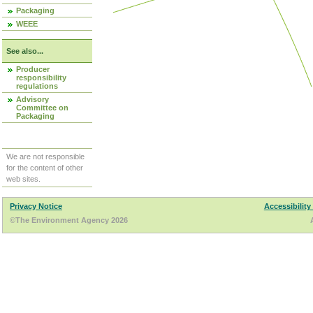
Packaging
WEEE
See also...
Producer
responsibility
regulations
Advisory
Committee on
Packaging
We are not responsible
for the content of other
web sites.
Privacy Notice
Accessibility
©The Environment Agency 2026