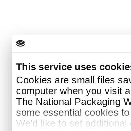
This service uses cookie
Cookies are small files sa
computer when you visit a
The National Packaging 
some essential cookies to
We'd like to set additiona