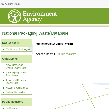
07 August 2026
National Packaging Waste Database
Not logged in
Public Register Links - WEEE
Click here to Login
Access the WEEE
public registers
.
Quick Links
New Batteries
Users Start Here
Packaging Users
Start Here
Annex VII Users
Start Here
News & Guidance
Public Reports
Public Registers
Batteries