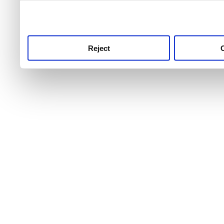
use this service, remembe
service.
Reject