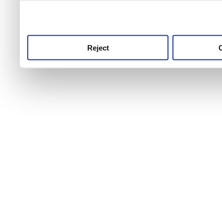
use this service, remembe
service.
Reject