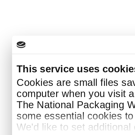
This service uses cookie
Cookies are small files sa
computer when you visit a
The National Packaging 
some essential cookies to
We'd like to set additiona