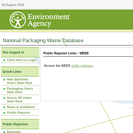
06 August 2026
National Packaging Waste Database
Not logged in
Public Register Links - WEEE
Click here to Login
Access the WEEE
public registers
.
Quick Links
New Batteries
Users Start Here
Packaging Users
Start Here
Annex VII Users
Start Here
News & Guidance
Public Reports
Public Registers
Batteries