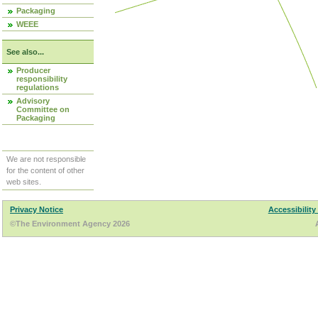
Packaging
WEEE
See also...
Producer
responsibility
regulations
Advisory
Committee on
Packaging
We are not responsible
for the content of other
web sites.
Privacy Notice
Accessibility
©The Environment Agency 2026