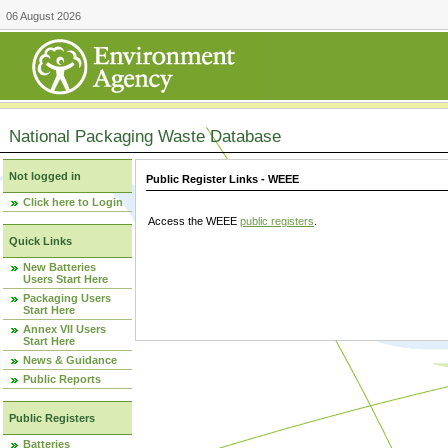
06 August 2026
National Packaging Waste Database
Not logged in
Public Register Links - WEEE
Click here to Login
Access the WEEE
public registers
.
Quick Links
New Batteries
Users Start Here
Packaging Users
Start Here
Annex VII Users
Start Here
News & Guidance
Public Reports
Public Registers
Batteries