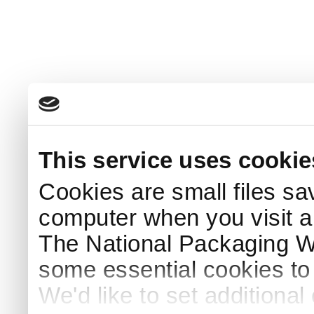
This service uses cookie
Cookies are small files sa
computer when you visit a
The National Packaging 
some essential cookies to
We'd like to set additiona