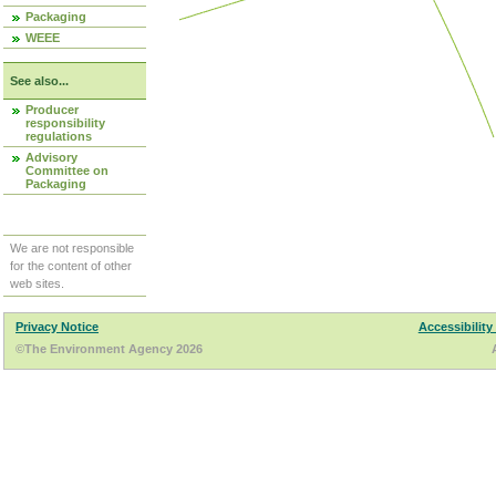
Packaging
WEEE
See also...
Producer
responsibility
regulations
Advisory
Committee on
Packaging
We are not responsible
for the content of other
web sites.
Privacy Notice
Accessibility
©The Environment Agency 2026