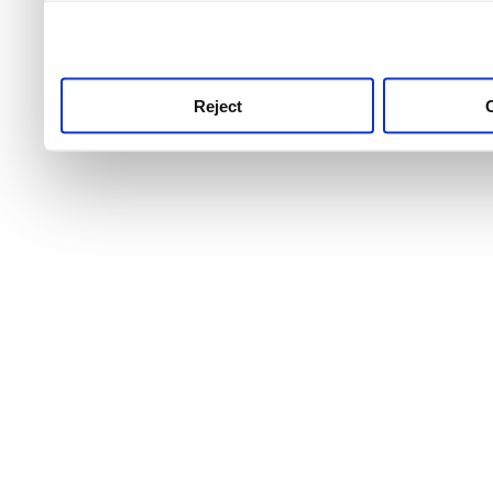
use this service, remembe
service.
Reject