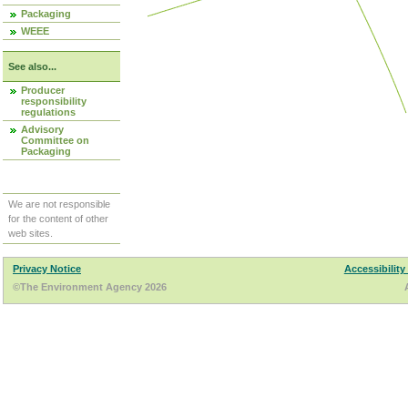
Packaging
WEEE
See also...
Producer
responsibility
regulations
Advisory
Committee on
Packaging
We are not responsible
for the content of other
web sites.
Privacy Notice
Accessibility
©The Environment Agency 2026