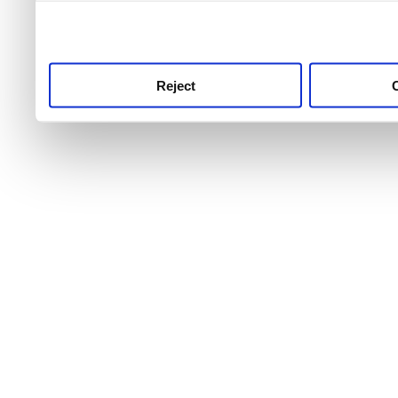
use this service, remembe
service.
Reject