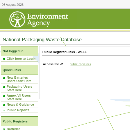
06 August 2026
National Packaging Waste Database
Not logged in
Public Register Links - WEEE
Click here to Login
Access the WEEE
public registers
.
Quick Links
New Batteries
Users Start Here
Packaging Users
Start Here
Annex VII Users
Start Here
News & Guidance
Public Reports
Public Registers
Batteries