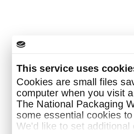
This service uses cookie
Cookies are small files sa
computer when you visit a
The National Packaging 
some essential cookies to
We'd like to set additiona