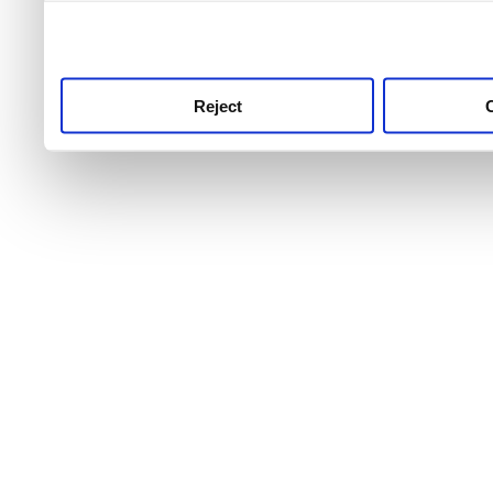
use this service, remembe
service.
Reject