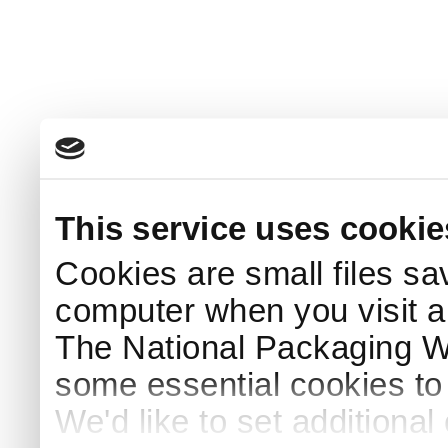
This service uses cookie
Cookies are small files sa
computer when you visit a
The National Packaging 
some essential cookies to
We'd like to set additiona