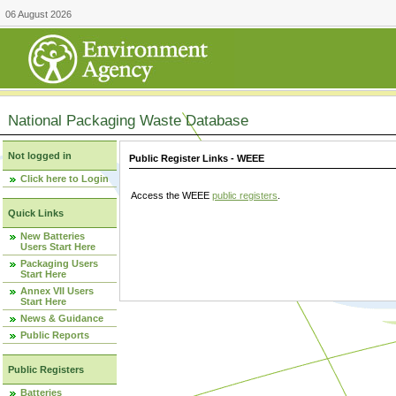
06 August 2026
National Packaging Waste Database
Not logged in
Public Register Links - WEEE
Click here to Login
Access the WEEE
public registers
.
Quick Links
New Batteries
Users Start Here
Packaging Users
Start Here
Annex VII Users
Start Here
News & Guidance
Public Reports
Public Registers
Batteries