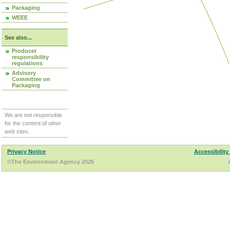
Packaging
WEEE
See also...
Producer
responsibility
regulations
Advisory
Committee on
Packaging
We are not responsible
for the content of other
web sites.
Privacy Notice
Accessibility
©The Environment Agency 2026