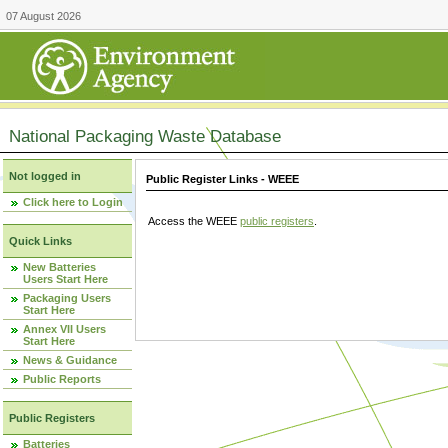
07 August 2026
National Packaging Waste Database
Not logged in
Public Register Links - WEEE
Click here to Login
Access the WEEE
public registers
.
Quick Links
New Batteries
Users Start Here
Packaging Users
Start Here
Annex VII Users
Start Here
News & Guidance
Public Reports
Public Registers
Batteries