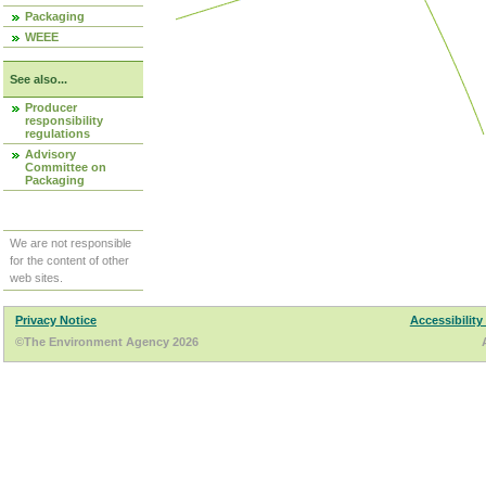
Packaging
WEEE
See also...
Producer
responsibility
regulations
Advisory
Committee on
Packaging
We are not responsible
for the content of other
web sites.
Privacy Notice
Accessibility
©The Environment Agency 2026