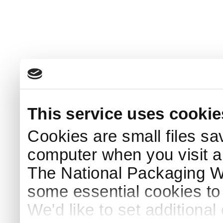
This service uses cookie
Cookies are small files sa
computer when you visit a
The National Packaging 
some essential cookies to
We'd like to set additiona