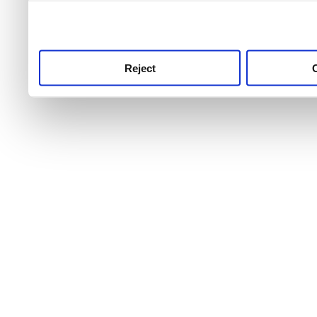
use this service, remembe
service.
Reject