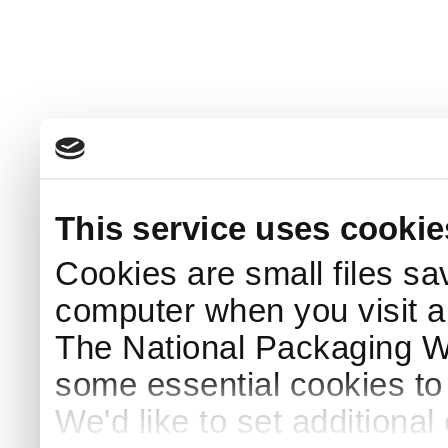
This service uses cookie
Cookies are small files sa
computer when you visit a
The National Packaging 
some essential cookies to
We'd like to set additiona