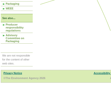
Packaging
WEEE
See also...
Producer
responsibility
regulations
Advisory
Committee on
Packaging
We are not responsible
for the content of other
web sites.
Privacy Notice
Accessibility
©The Environment Agency 2026