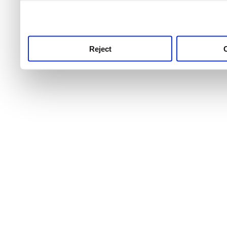
use this service, remembe
service.
Reject