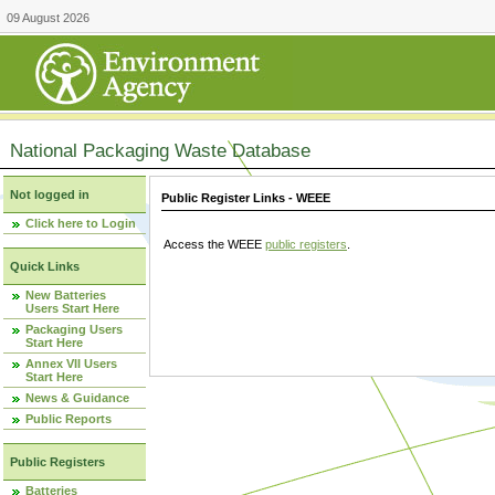
09 August 2026
National Packaging Waste Database
Not logged in
Public Register Links - WEEE
Click here to Login
Access the WEEE
public registers
.
Quick Links
New Batteries
Users Start Here
Packaging Users
Start Here
Annex VII Users
Start Here
News & Guidance
Public Reports
Public Registers
Batteries