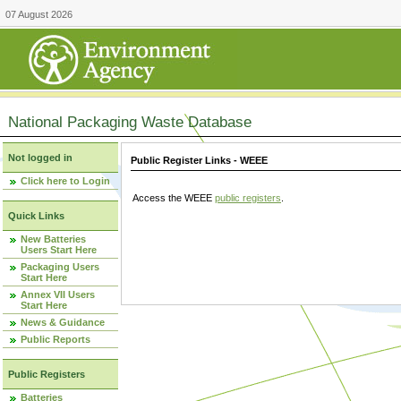
07 August 2026
National Packaging Waste Database
Not logged in
Public Register Links - WEEE
Click here to Login
Access the WEEE
public registers
.
Quick Links
New Batteries
Users Start Here
Packaging Users
Start Here
Annex VII Users
Start Here
News & Guidance
Public Reports
Public Registers
Batteries