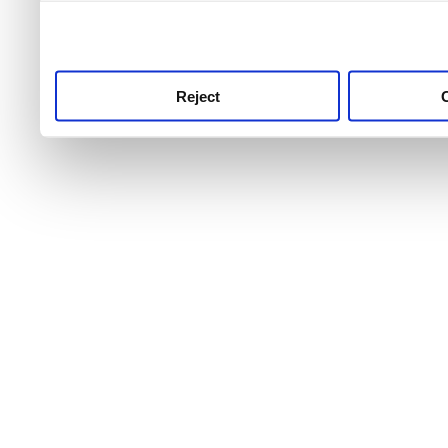
use this service, remembe
service.
Reject