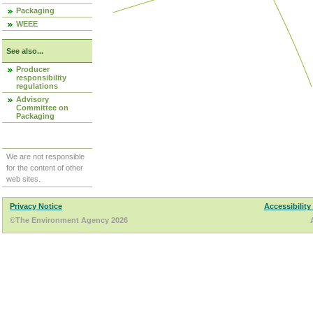
Packaging
WEEE
See also...
Producer
responsibility
regulations
Advisory
Committee on
Packaging
We are not responsible
for the content of other
web sites.
Privacy Notice
Accessibility
©The Environment Agency 2026