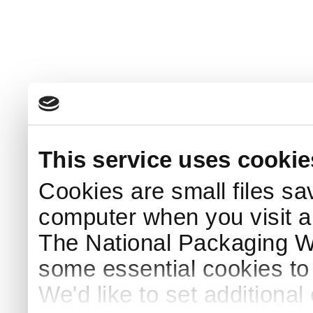
This service uses cookie
Cookies are small files sa
computer when you visit a
The National Packaging 
some essential cookies to
We'd like to set additiona