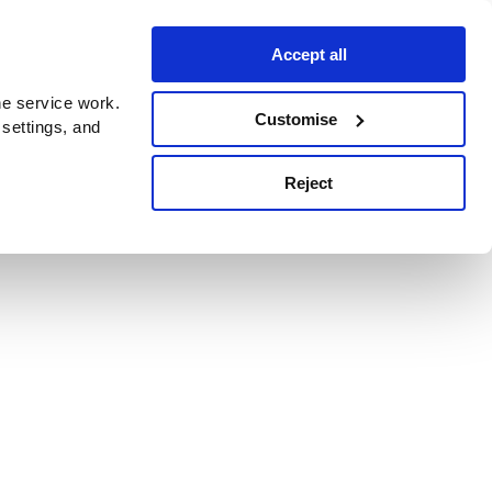
Accept all
e service work.
Customise
 settings, and
Reject