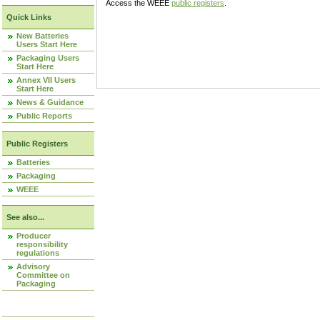
Access the WEEE
public registers
.
Quick Links
New Batteries
Users Start Here
Packaging Users
Start Here
Annex VII Users
Start Here
News & Guidance
Public Reports
Public Registers
Batteries
Packaging
WEEE
See also...
Producer
responsibility
regulations
Advisory
Committee on
Packaging