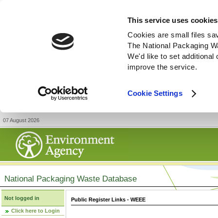
This service uses cookies
Cookies are small files sa
The National Packaging W
We'd like to set additiona
improve the service.
Cookie Settings
07 August 2026
National Packaging Waste Database
Not logged in
Public Register Links - WEEE
Click here to Login