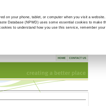
ved on your phone, tablet, or computer when you visit a website.
aste Database (NPWD) uses some essential cookies to make th
l cookies to understand how you use this service, remember your
HOME
CONTACT US