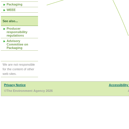
Packaging
WEEE
See also...
Producer
responsibility
regulations
Advisory
Committee on
Packaging
We are not responsible
for the content of other
web sites.
Privacy Notice
Accessibility
©The Environment Agency 2026