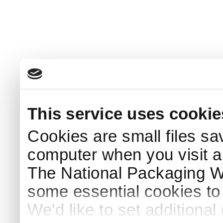
This service uses cookie
Cookies are small files sa
computer when you visit a
The National Packaging 
some essential cookies to
We'd like to set additiona