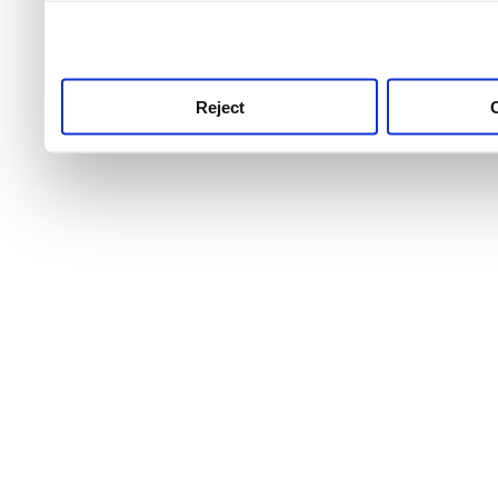
use this service, remembe
service.
Reject