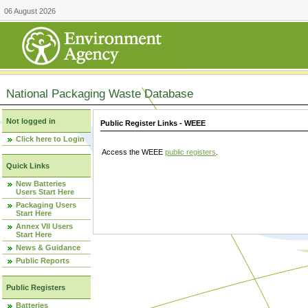
06 August 2026
National Packaging Waste Database
Not logged in
Public Register Links - WEEE
Click here to Login
Access the WEEE
public registers
.
Quick Links
New Batteries
Users Start Here
Packaging Users
Start Here
Annex VII Users
Start Here
News & Guidance
Public Reports
Public Registers
Batteries