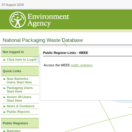
07 August 2026
National Packaging Waste Database
Not logged in
Public Register Links - WEEE
Click here to Login
Access the WEEE
public registers
.
Quick Links
New Batteries
Users Start Here
Packaging Users
Start Here
Annex VII Users
Start Here
News & Guidance
Public Reports
Public Registers
Batteries