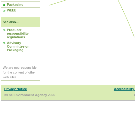
Packaging
WEEE
See also...
Producer
responsibility
regulations
Advisory
Committee on
Packaging
We are not responsible
for the content of other
web sites.
Privacy Notice
Accessibility
©The Environment Agency 2026