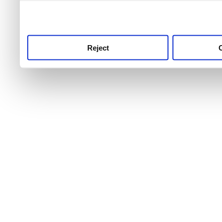
use this service, remembe
service.
Reject