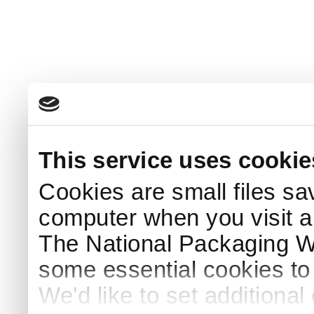
This service uses cookie
Cookies are small files sa
computer when you visit a
The National Packaging 
some essential cookies to
We'd like to set additiona