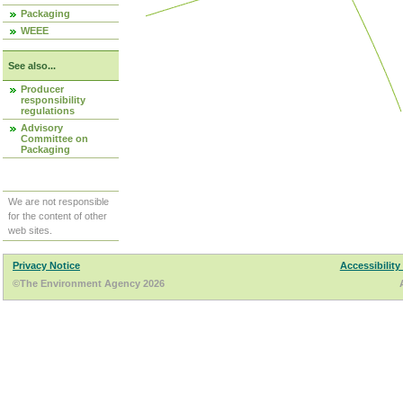
Packaging
WEEE
See also...
Producer
responsibility
regulations
Advisory
Committee on
Packaging
We are not responsible
for the content of other
web sites.
Privacy Notice
Accessibility
©The Environment Agency 2026