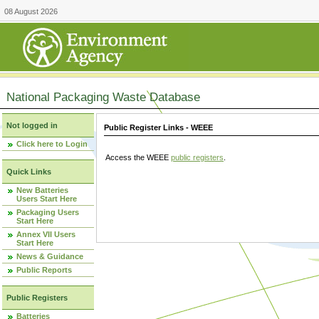
08 August 2026
National Packaging Waste Database
Not logged in
Public Register Links - WEEE
Click here to Login
Access the WEEE
public registers
.
Quick Links
New Batteries
Users Start Here
Packaging Users
Start Here
Annex VII Users
Start Here
News & Guidance
Public Reports
Public Registers
Batteries