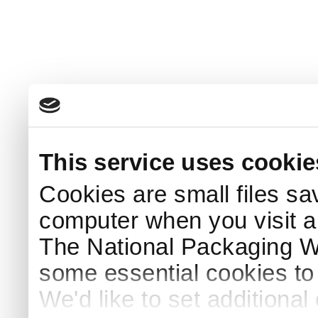
This service uses cookie
Cookies are small files sa
computer when you visit a
The National Packaging 
some essential cookies to
We'd like to set additiona