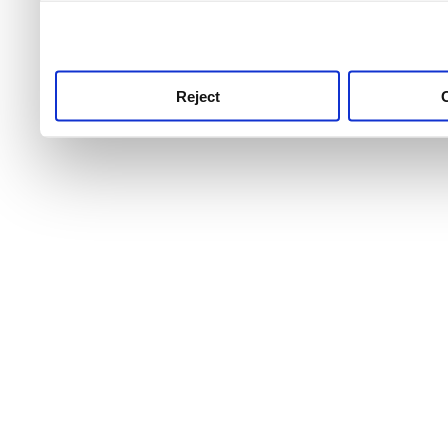
use this service, remembe
service.
Reject