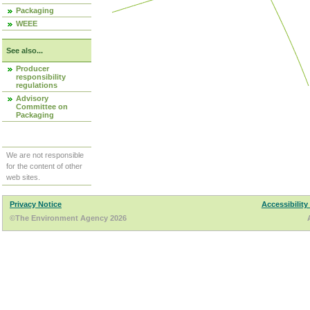
Packaging
WEEE
See also...
Producer
responsibility
regulations
Advisory
Committee on
Packaging
We are not responsible
for the content of other
web sites.
Privacy Notice
Accessibility
©The Environment Agency 2026