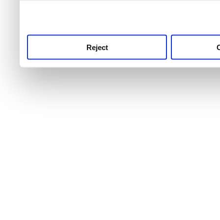
use this service, remembe
service.
Reject