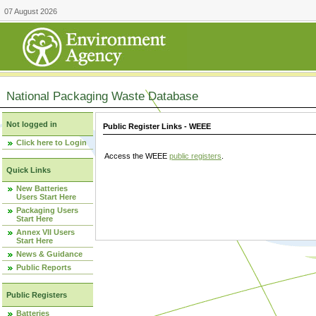
07 August 2026
National Packaging Waste Database
Not logged in
Public Register Links - WEEE
Click here to Login
Access the WEEE
public registers
.
Quick Links
New Batteries
Users Start Here
Packaging Users
Start Here
Annex VII Users
Start Here
News & Guidance
Public Reports
Public Registers
Batteries