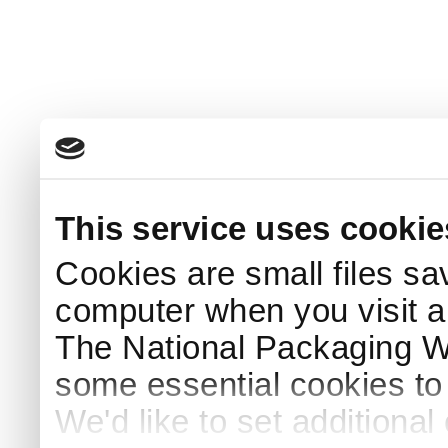
This service uses cookie
Cookies are small files sa
computer when you visit a
The National Packaging 
some essential cookies to
We'd like to set additiona