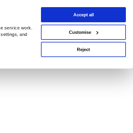
Accept all
e service work.
Customise
 settings, and
Reject