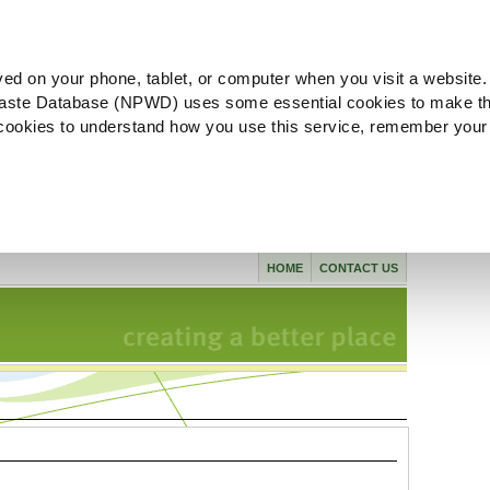
ved on your phone, tablet, or computer when you visit a website.
aste Database (NPWD) uses some essential cookies to make th
l cookies to understand how you use this service, remember your
HOME
CONTACT US