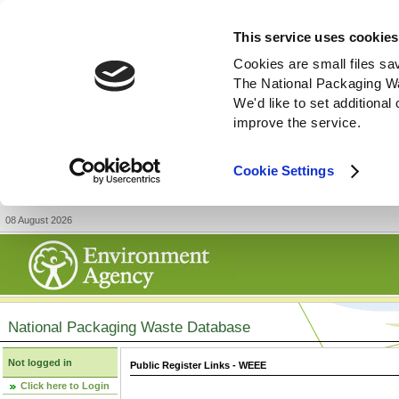
This service uses cookies
Cookies are small files sa
The National Packaging W
We'd like to set additiona
improve the service.
Cookie Settings
08 August 2026
National Packaging Waste Database
Not logged in
Public Register Links - WEEE
Click here to Login