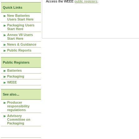
Access the WEEE
public registers
.
Quick Links
New Batteries
Users Start Here
Packaging Users
Start Here
Annex VII Users
Start Here
News & Guidance
Public Reports
Public Registers
Batteries
Packaging
WEEE
See also...
Producer
responsibility
regulations
Advisory
Committee on
Packaging