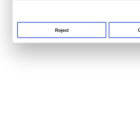
use this service, remembe
service.
Reject