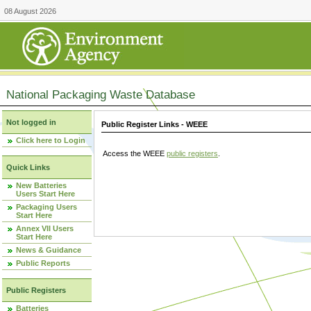
08 August 2026
National Packaging Waste Database
Not logged in
Public Register Links - WEEE
Click here to Login
Access the WEEE
public registers
.
Quick Links
New Batteries
Users Start Here
Packaging Users
Start Here
Annex VII Users
Start Here
News & Guidance
Public Reports
Public Registers
Batteries