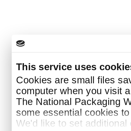
This service uses cookie
Cookies are small files sa
computer when you visit a
The National Packaging 
some essential cookies to
We'd like to set additiona