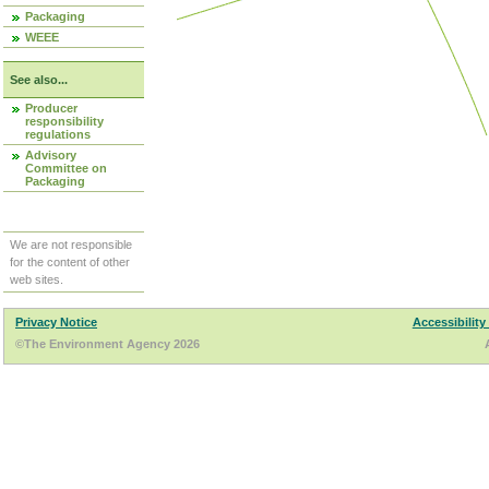
Packaging
WEEE
See also...
Producer
responsibility
regulations
Advisory
Committee on
Packaging
We are not responsible
for the content of other
web sites.
Privacy Notice
Accessibility
©The Environment Agency 2026