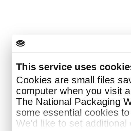
This service uses cookie
Cookies are small files sa
computer when you visit a
The National Packaging 
some essential cookies to
We'd like to set additiona