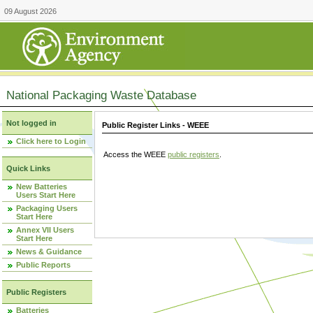
09 August 2026
National Packaging Waste Database
Not logged in
Public Register Links - WEEE
Click here to Login
Access the WEEE
public registers
.
Quick Links
New Batteries
Users Start Here
Packaging Users
Start Here
Annex VII Users
Start Here
News & Guidance
Public Reports
Public Registers
Batteries