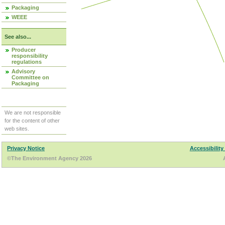
Packaging
WEEE
See also...
Producer
responsibility
regulations
Advisory
Committee on
Packaging
We are not responsible
for the content of other
web sites.
Privacy Notice
Accessibility
©The Environment Agency 2026