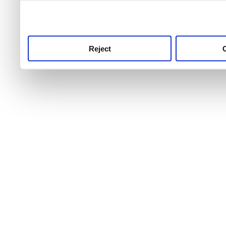
use this service, remembe
service.
Reject