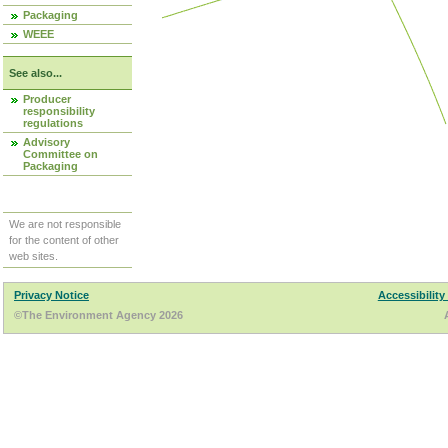
Packaging
WEEE
See also...
Producer
responsibility
regulations
Advisory
Committee on
Packaging
We are not responsible
for the content of other
web sites.
Privacy Notice
Accessibility
©The Environment Agency 2026