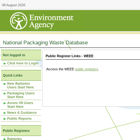
08 August 2026
National Packaging Waste Database
Not logged in
Public Register Links - WEEE
Click here to Login
Access the WEEE
public registers
.
Quick Links
New Batteries
Users Start Here
Packaging Users
Start Here
Annex VII Users
Start Here
News & Guidance
Public Reports
Public Registers
Batteries