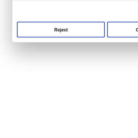
use this service, remembe
service.
Reject