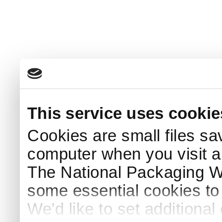
This service uses cookie
Cookies are small files sa
computer when you visit a
The National Packaging 
some essential cookies to
We'd like to set additiona