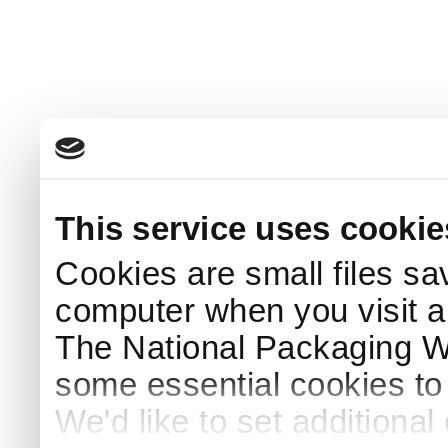
This service uses cookie
Cookies are small files sa
computer when you visit a
The National Packaging 
some essential cookies to
We'd like to set additiona