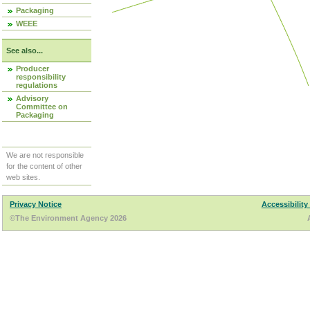
Packaging
WEEE
See also...
Producer
responsibility
regulations
Advisory
Committee on
Packaging
We are not responsible
for the content of other
web sites.
Privacy Notice
Accessibility
©The Environment Agency 2026