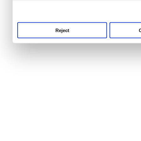
use this service, remembe
service.
Reject