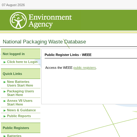
07 August 2026
National Packaging Waste Database
Not logged in
Public Register Links - WEEE
Click here to Login
Access the WEEE
public registers
.
Quick Links
New Batteries
Users Start Here
Packaging Users
Start Here
Annex VII Users
Start Here
News & Guidance
Public Reports
Public Registers
Batteries