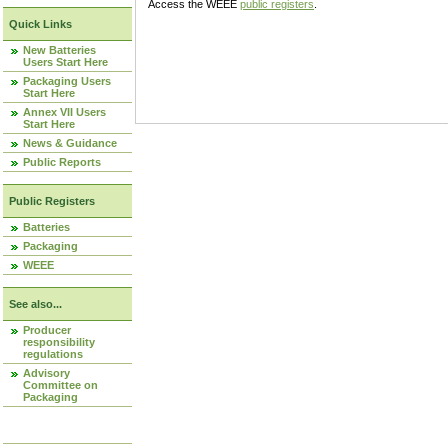
Access the WEEE
public registers
.
Quick Links
New Batteries
Users Start Here
Packaging Users
Start Here
Annex VII Users
Start Here
News & Guidance
Public Reports
Public Registers
Batteries
Packaging
WEEE
See also...
Producer
responsibility
regulations
Advisory
Committee on
Packaging