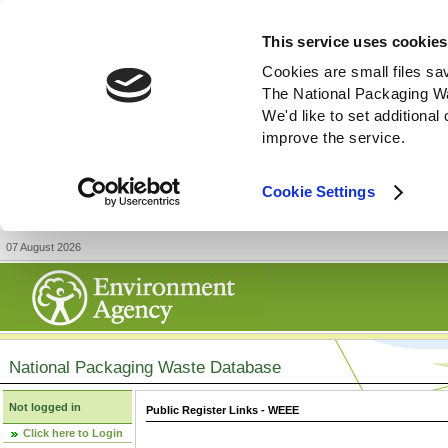
This service uses cookies
Cookies are small files sa
The National Packaging W
We'd like to set additiona
improve the service.
Cookie Settings
07 August 2026
National Packaging Waste Database
Not logged in
Public Register Links - WEEE
Click here to Login