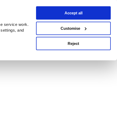
Accept all
e service work.
Customise
 settings, and
Reject