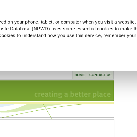
ved on your phone, tablet, or computer when you visit a website.
aste Database (NPWD) uses some essential cookies to make th
l cookies to understand how you use this service, remember your
HOME
CONTACT US