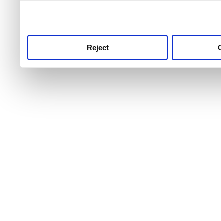
use this service, remembe
service.
Reject