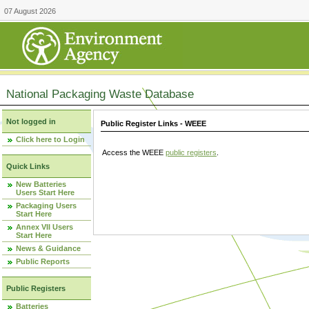
07 August 2026
National Packaging Waste Database
Not logged in
Public Register Links - WEEE
Click here to Login
Access the WEEE
public registers
.
Quick Links
New Batteries
Users Start Here
Packaging Users
Start Here
Annex VII Users
Start Here
News & Guidance
Public Reports
Public Registers
Batteries