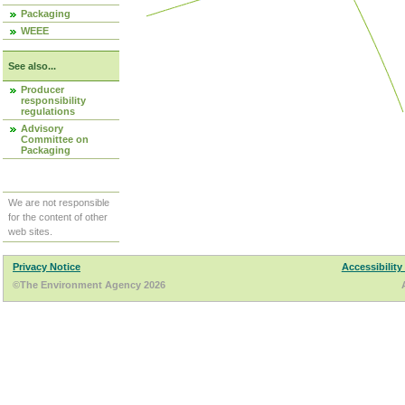
Packaging
WEEE
See also...
Producer
responsibility
regulations
Advisory
Committee on
Packaging
We are not responsible
for the content of other
web sites.
Privacy Notice
Accessibility
©The Environment Agency 2026