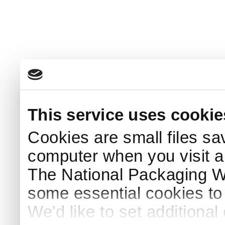
This service uses cookie
Cookies are small files sa
computer when you visit a
The National Packaging 
some essential cookies to
We'd like to set additiona