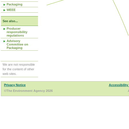
Packaging
WEEE
See also...
Producer
responsibility
regulations
Advisory
Committee on
Packaging
We are not responsible
for the content of other
web sites.
Privacy Notice
Accessibility
©The Environment Agency 2026