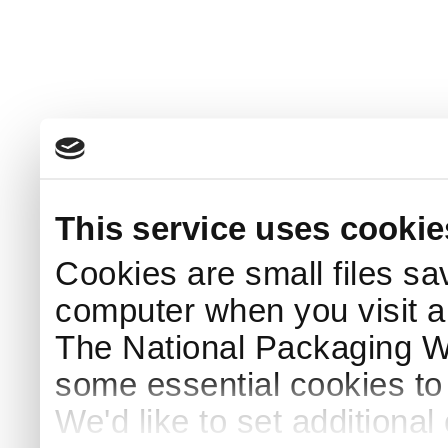
This service uses cookie
Cookies are small files sa
computer when you visit a
The National Packaging 
some essential cookies to
We'd like to set additiona