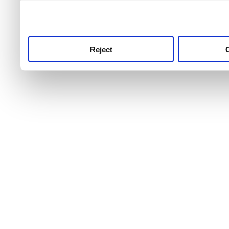
use this service, remembe
service.
Reject