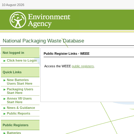
10 August 2026
National Packaging Waste Database
Not logged in
Public Register Links - WEEE
Click here to Login
Access the WEEE
public registers
.
Quick Links
New Batteries
Users Start Here
Packaging Users
Start Here
Annex VII Users
Start Here
News & Guidance
Public Reports
Public Registers
Batteries