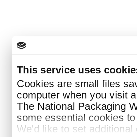
This service uses cookie
Cookies are small files sa
computer when you visit a
The National Packaging 
some essential cookies to
We'd like to set additiona