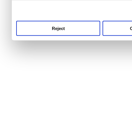
use this service, remembe
service.
Reject