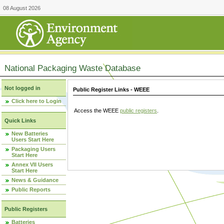
08 August 2026
National Packaging Waste Database
Not logged in
Public Register Links - WEEE
Click here to Login
Access the WEEE
public registers
.
Quick Links
New Batteries
Users Start Here
Packaging Users
Start Here
Annex VII Users
Start Here
News & Guidance
Public Reports
Public Registers
Batteries