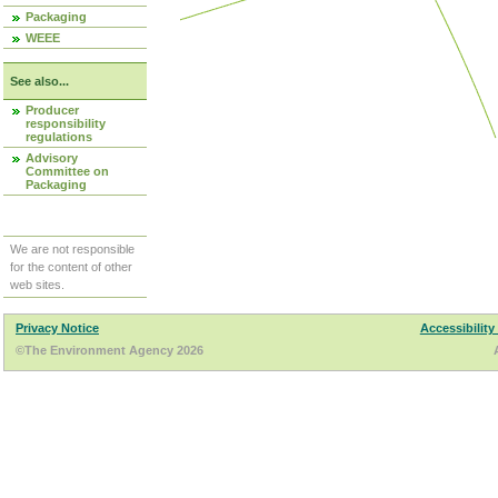
Packaging
WEEE
See also...
Producer
responsibility
regulations
Advisory
Committee on
Packaging
We are not responsible
for the content of other
web sites.
Privacy Notice
Accessibility
©The Environment Agency 2026