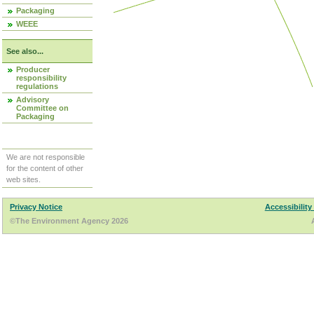
Packaging
WEEE
See also...
Producer
responsibility
regulations
Advisory
Committee on
Packaging
We are not responsible
for the content of other
web sites.
Privacy Notice
Accessibility
©The Environment Agency 2026