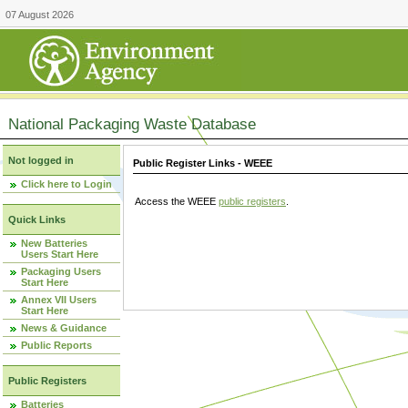
07 August 2026
National Packaging Waste Database
Not logged in
Public Register Links - WEEE
Click here to Login
Access the WEEE
public registers
.
Quick Links
New Batteries
Users Start Here
Packaging Users
Start Here
Annex VII Users
Start Here
News & Guidance
Public Reports
Public Registers
Batteries