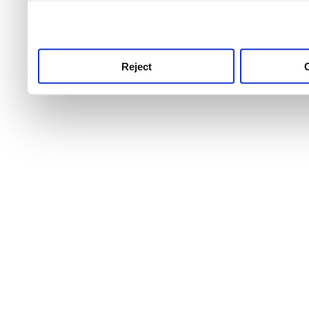
use this service, remembe
service.
Reject