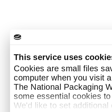
This service uses cookie
Cookies are small files sa
computer when you visit a
The National Packaging 
some essential cookies to
We'd like to set additiona