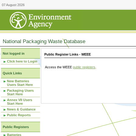
07 August 2026
National Packaging Waste Database
Not logged in
Public Register Links - WEEE
Click here to Login
Access the WEEE
public registers
.
Quick Links
New Batteries
Users Start Here
Packaging Users
Start Here
Annex VII Users
Start Here
News & Guidance
Public Reports
Public Registers
Batteries