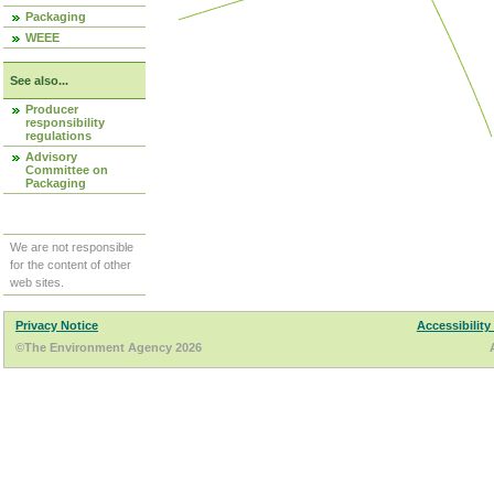
Packaging
WEEE
See also...
Producer
responsibility
regulations
Advisory
Committee on
Packaging
We are not responsible
for the content of other
web sites.
Privacy Notice
Accessibility
©The Environment Agency 2026