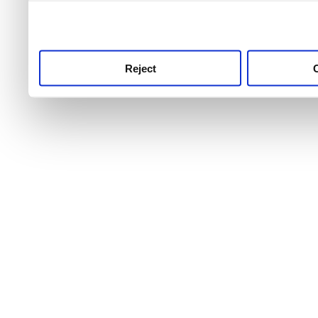
use this service, remembe
service.
Reject