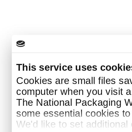
This service uses cookie
Cookies are small files sa
computer when you visit a
The National Packaging 
some essential cookies to
We'd like to set additiona