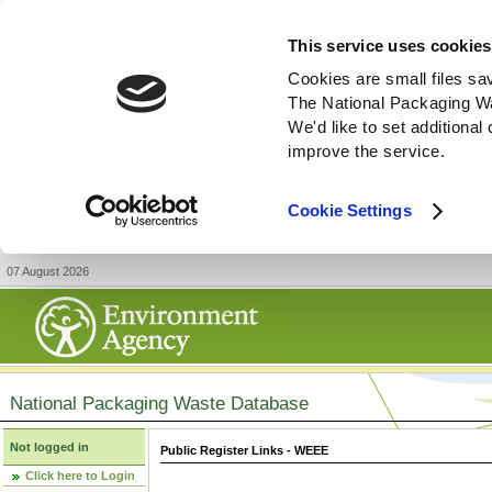
This service uses cookies
Cookies are small files sa
The National Packaging W
We'd like to set additiona
improve the service.
Cookie Settings
07 August 2026
National Packaging Waste Database
Not logged in
Public Register Links - WEEE
Click here to Login