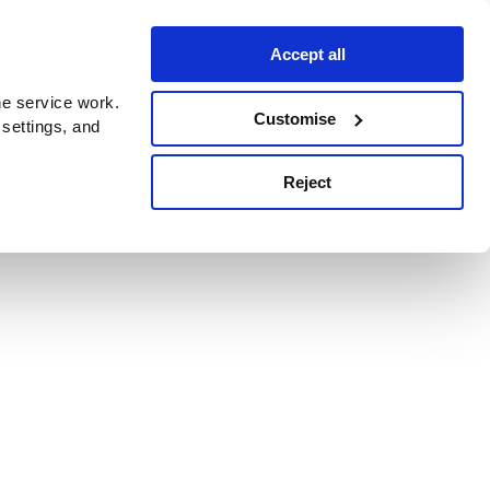
Accept all
e service work.
Customise
 settings, and
Reject