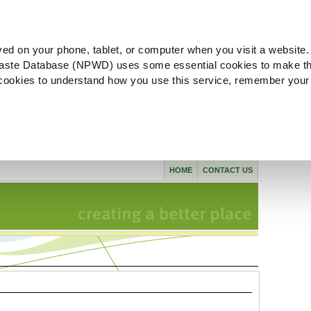
ved on your phone, tablet, or computer when you visit a website.
aste Database (NPWD) uses some essential cookies to make th
l cookies to understand how you use this service, remember your
HOME
CONTACT US