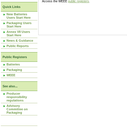
Access the WEEE
public registers
.
Quick Links
New Batteries
Users Start Here
Packaging Users
Start Here
Annex VII Users
Start Here
News & Guidance
Public Reports
Public Registers
Batteries
Packaging
WEEE
See also...
Producer
responsibility
regulations
Advisory
Committee on
Packaging