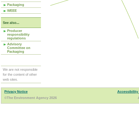
Packaging
WEEE
See also...
Producer
responsibility
regulations
Advisory
Committee on
Packaging
We are not responsible
for the content of other
web sites.
Privacy Notice
Accessibility
©The Environment Agency 2026