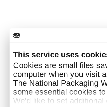
This service uses cookie
Cookies are small files sa
computer when you visit a
The National Packaging 
some essential cookies to
We'd like to set additiona