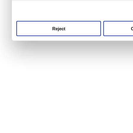
use this service, remembe
service.
Reject