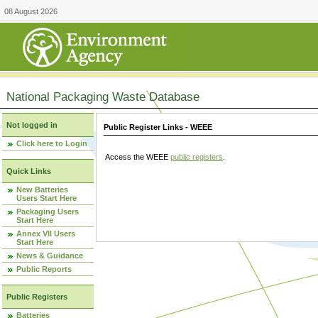
08 August 2026
National Packaging Waste Database
Not logged in
Public Register Links - WEEE
Click here to Login
Access the WEEE
public registers
.
Quick Links
New Batteries
Users Start Here
Packaging Users
Start Here
Annex VII Users
Start Here
News & Guidance
Public Reports
Public Registers
Batteries