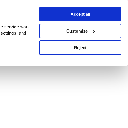
Accept all
e service work.
Customise
 settings, and
Reject