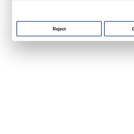
use this service, remembe
service.
Reject