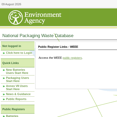
09 August 2026
National Packaging Waste Database
Not logged in
Public Register Links - WEEE
Click here to Login
Access the WEEE
public registers
.
Quick Links
New Batteries
Users Start Here
Packaging Users
Start Here
Annex VII Users
Start Here
News & Guidance
Public Reports
Public Registers
Batteries