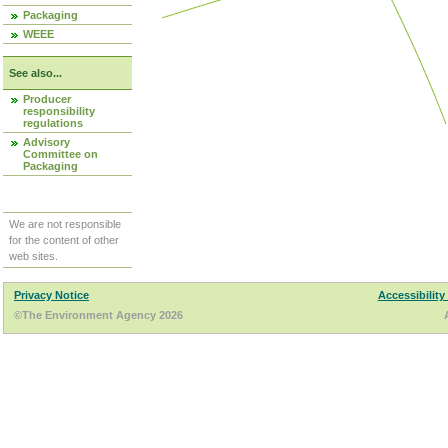
Packaging
WEEE
See also...
Producer
responsibility
regulations
Advisory
Committee on
Packaging
We are not responsible
for the content of other
web sites.
Privacy Notice
Accessibility
©The Environment Agency 2026