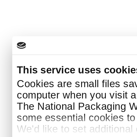
This service uses cookie
Cookies are small files sa
computer when you visit a
The National Packaging 
some essential cookies to
We'd like to set additiona