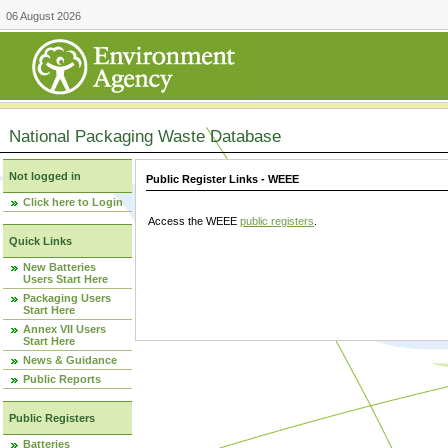
06 August 2026
National Packaging Waste Database
Not logged in
Public Register Links - WEEE
Click here to Login
Access the WEEE
public registers
.
Quick Links
New Batteries
Users Start Here
Packaging Users
Start Here
Annex VII Users
Start Here
News & Guidance
Public Reports
Public Registers
Batteries