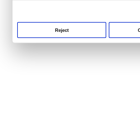
use this service, remembe
service.
Reject