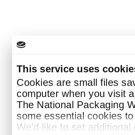
This service uses cookie
Cookies are small files sa
computer when you visit a
The National Packaging 
some essential cookies to
We'd like to set additiona