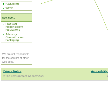
Packaging
WEEE
See also...
Producer
responsibility
regulations
Advisory
Committee on
Packaging
We are not responsible
for the content of other
web sites.
Privacy Notice
Accessibility
©The Environment Agency 2026