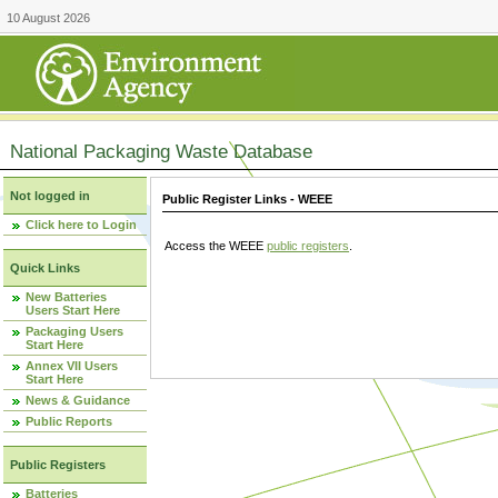
10 August 2026
National Packaging Waste Database
Not logged in
Public Register Links - WEEE
Click here to Login
Access the WEEE
public registers
.
Quick Links
New Batteries
Users Start Here
Packaging Users
Start Here
Annex VII Users
Start Here
News & Guidance
Public Reports
Public Registers
Batteries