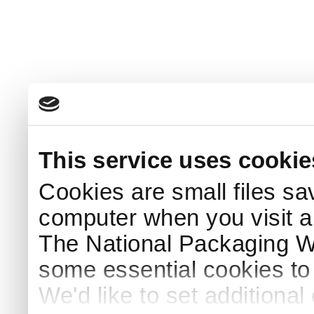
This service uses cookie
Cookies are small files sa
computer when you visit a
The National Packaging 
some essential cookies to
We'd like to set additiona