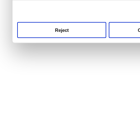
use this service, remembe
service.
Reject