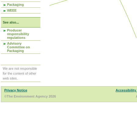
Packaging
WEEE
See also...
Producer
responsibility
regulations
Advisory
Committee on
Packaging
We are not responsible
for the content of other
web sites.
Privacy Notice
Accessibility
©The Environment Agency 2026