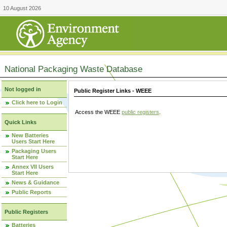
10 August 2026
National Packaging Waste Database
Not logged in
Public Register Links - WEEE
Click here to Login
Access the WEEE
public registers
.
Quick Links
New Batteries
Users Start Here
Packaging Users
Start Here
Annex VII Users
Start Here
News & Guidance
Public Reports
Public Registers
Batteries