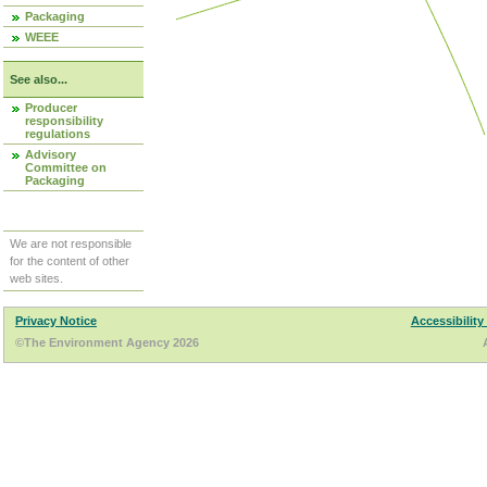
Packaging
WEEE
See also...
Producer
responsibility
regulations
Advisory
Committee on
Packaging
We are not responsible
for the content of other
web sites.
Privacy Notice
Accessibility
©The Environment Agency 2026