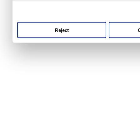
use this service, remembe
service.
Reject