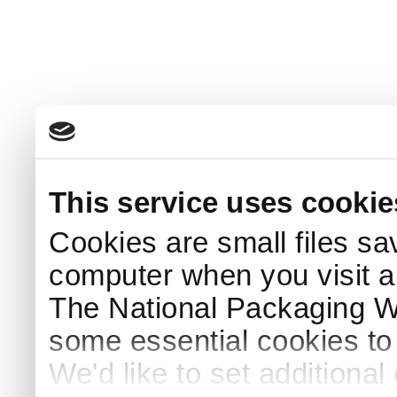
This service uses cookie
Cookies are small files sa
computer when you visit a
The National Packaging 
some essential cookies to
We'd like to set additiona