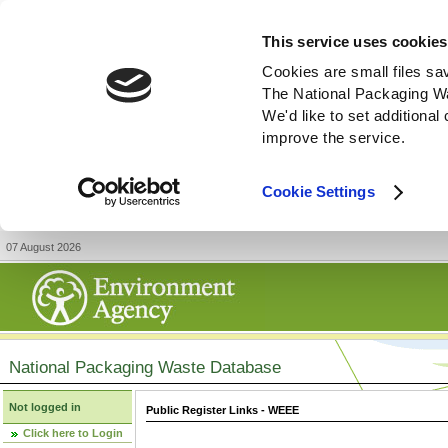
This service uses cookies
Cookies are small files sa
The National Packaging W
We'd like to set additiona
improve the service.
Cookie Settings
07 August 2026
National Packaging Waste Database
Not logged in
Public Register Links - WEEE
Click here to Login