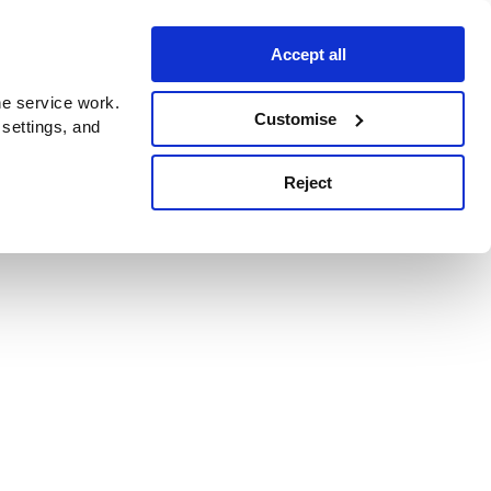
Accept all
e service work.
Customise
 settings, and
Reject