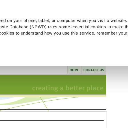
ved on your phone, tablet, or computer when you visit a website.
aste Database (NPWD) uses some essential cookies to make th
l cookies to understand how you use this service, remember your
HOME
CONTACT US