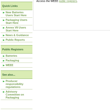
Access the WEEE
public registers
.
Quick Links
New Batteries
Users Start Here
Packaging Users
Start Here
Annex VII Users
Start Here
News & Guidance
Public Reports
Public Registers
Batteries
Packaging
WEEE
See also...
Producer
responsibility
regulations
Advisory
Committee on
Packaging