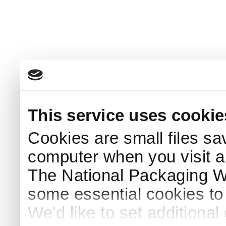
This service uses cookie
Cookies are small files sa
computer when you visit a
The National Packaging 
some essential cookies to
We'd like to set additiona