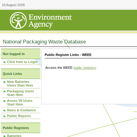
10 August 2026
National Packaging Waste Database
Not logged in
Public Register Links - WEEE
Click here to Login
Access the WEEE
public registers
.
Quick Links
New Batteries
Users Start Here
Packaging Users
Start Here
Annex VII Users
Start Here
News & Guidance
Public Reports
Public Registers
Batteries