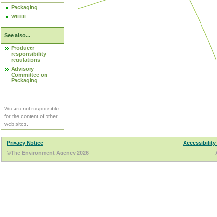
Packaging
WEEE
See also...
Producer
responsibility
regulations
Advisory
Committee on
Packaging
We are not responsible
for the content of other
web sites.
Privacy Notice
Accessibility
©The Environment Agency 2026