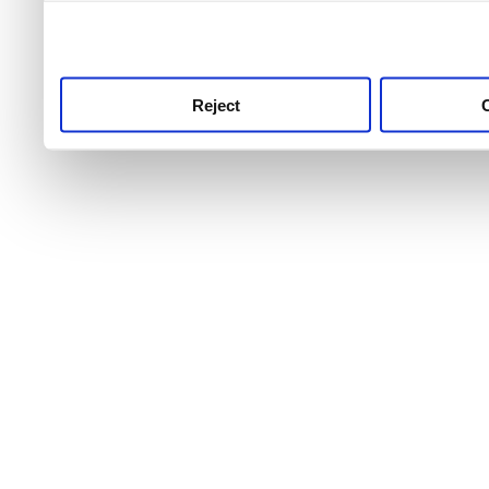
use this service, remembe
service.
Reject