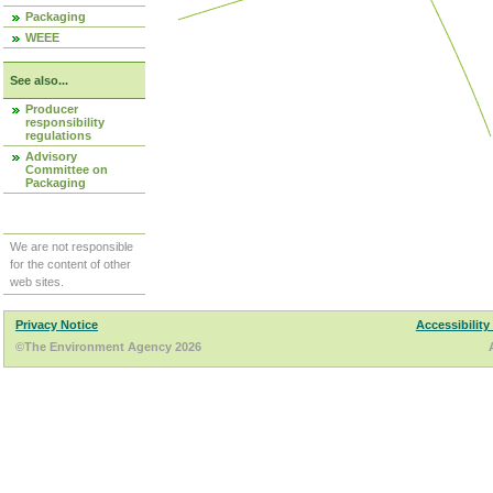
Packaging
WEEE
See also...
Producer
responsibility
regulations
Advisory
Committee on
Packaging
We are not responsible
for the content of other
web sites.
Privacy Notice
Accessibility
©The Environment Agency 2026