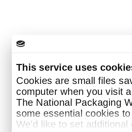
This service uses cookie
Cookies are small files sa
computer when you visit a
The National Packaging 
some essential cookies to
We'd like to set additiona