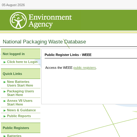
05 August 2026
National Packaging Waste Database
Not logged in
Public Register Links - WEEE
Click here to Login
Access the WEEE
public registers
.
Quick Links
New Batteries
Users Start Here
Packaging Users
Start Here
Annex VII Users
Start Here
News & Guidance
Public Reports
Public Registers
Batteries