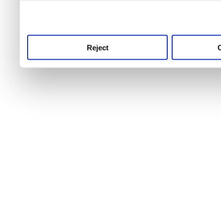
use this service, remembe
service.
Reject