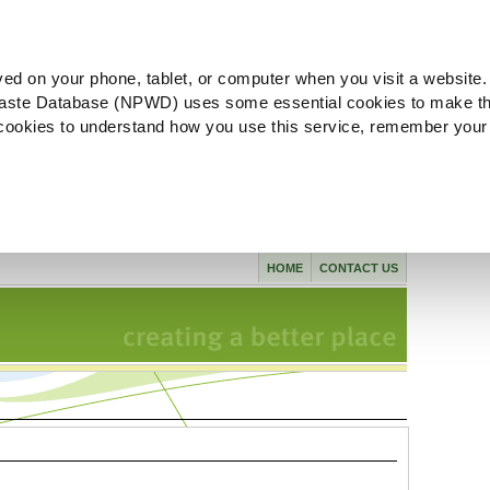
ved on your phone, tablet, or computer when you visit a website.
aste Database (NPWD) uses some essential cookies to make th
l cookies to understand how you use this service, remember your
HOME
CONTACT US