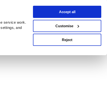
Accept all
e service work.
Customise
 settings, and
Reject