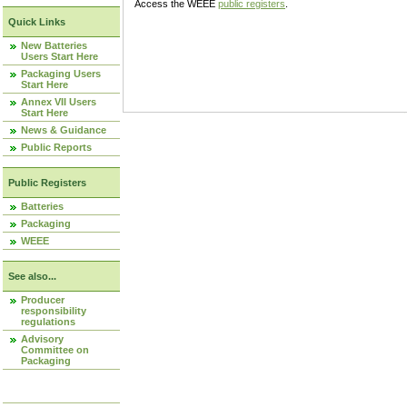
Access the WEEE
public registers
.
Quick Links
New Batteries
Users Start Here
Packaging Users
Start Here
Annex VII Users
Start Here
News & Guidance
Public Reports
Public Registers
Batteries
Packaging
WEEE
See also...
Producer
responsibility
regulations
Advisory
Committee on
Packaging