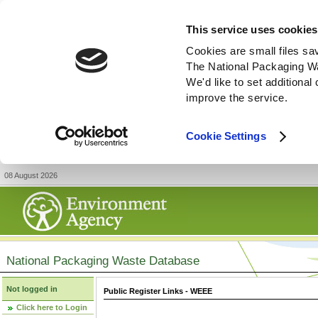
This service uses cookies
Cookies are small files sa
The National Packaging W
We'd like to set additiona
improve the service.
Cookie Settings
08 August 2026
National Packaging Waste Database
Not logged in
Public Register Links - WEEE
Click here to Login