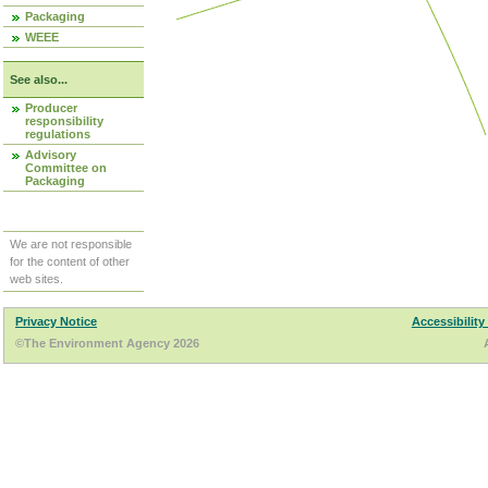
Packaging
WEEE
See also...
Producer
responsibility
regulations
Advisory
Committee on
Packaging
We are not responsible
for the content of other
web sites.
Privacy Notice
Accessibility
©The Environment Agency 2026