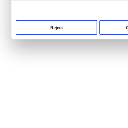
use this service, remembe
service.
Reject