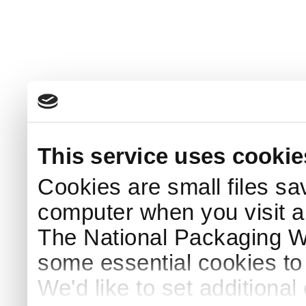
This service uses cookie
Cookies are small files sa
computer when you visit a
The National Packaging 
some essential cookies to
We'd like to set additiona