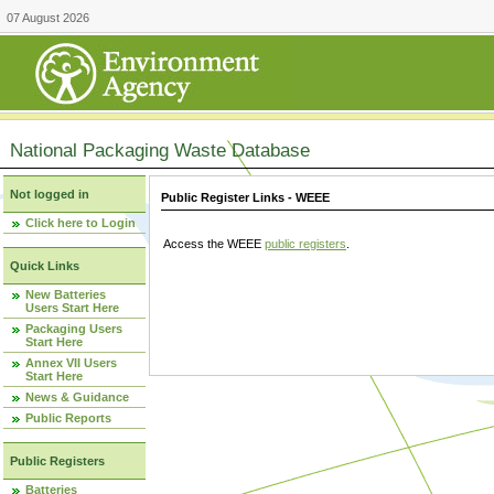
07 August 2026
National Packaging Waste Database
Not logged in
Public Register Links - WEEE
Click here to Login
Access the WEEE
public registers
.
Quick Links
New Batteries
Users Start Here
Packaging Users
Start Here
Annex VII Users
Start Here
News & Guidance
Public Reports
Public Registers
Batteries