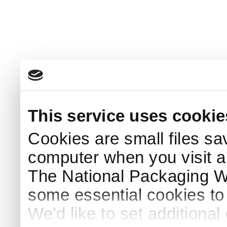
This service uses cookie
Cookies are small files sa
computer when you visit a
The National Packaging 
some essential cookies to
We'd like to set additiona