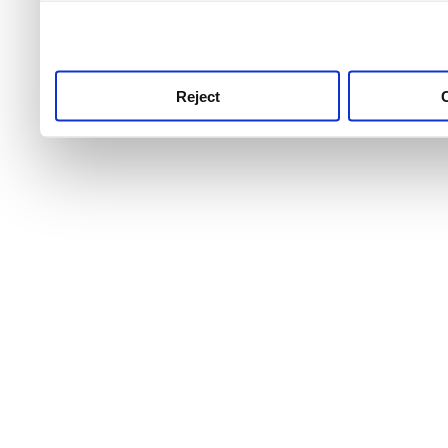
use this service, remembe
service.
Reject