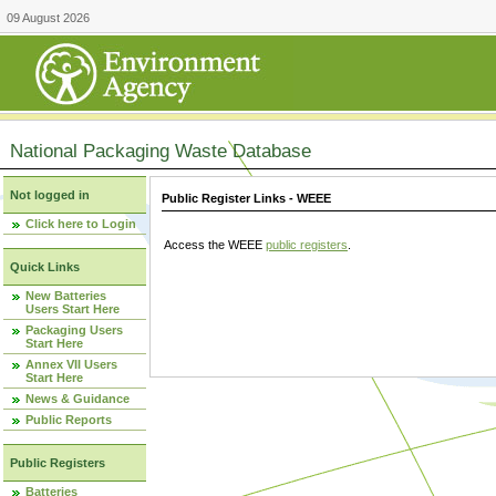
09 August 2026
National Packaging Waste Database
Not logged in
Public Register Links - WEEE
Click here to Login
Access the WEEE
public registers
.
Quick Links
New Batteries
Users Start Here
Packaging Users
Start Here
Annex VII Users
Start Here
News & Guidance
Public Reports
Public Registers
Batteries