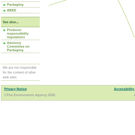
Packaging
WEEE
See also...
Producer
responsibility
regulations
Advisory
Committee on
Packaging
We are not responsible
for the content of other
web sites.
Privacy Notice
Accessibility
©The Environment Agency 2026