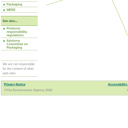
Packaging
WEEE
See also...
Producer
responsibility
regulations
Advisory
Committee on
Packaging
We are not responsible
for the content of other
web sites.
Privacy Notice
Accessibility
©The Environment Agency 2026