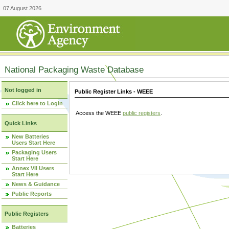
07 August 2026
National Packaging Waste Database
Not logged in
Public Register Links - WEEE
Click here to Login
Access the WEEE
public registers
.
Quick Links
New Batteries
Users Start Here
Packaging Users
Start Here
Annex VII Users
Start Here
News & Guidance
Public Reports
Public Registers
Batteries