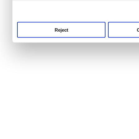
use this service, remembe
service.
Reject