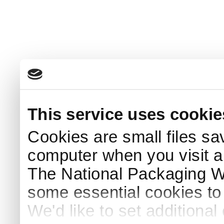
This service uses cookie
Cookies are small files sa
computer when you visit a
The National Packaging 
some essential cookies to
We'd like to set additiona