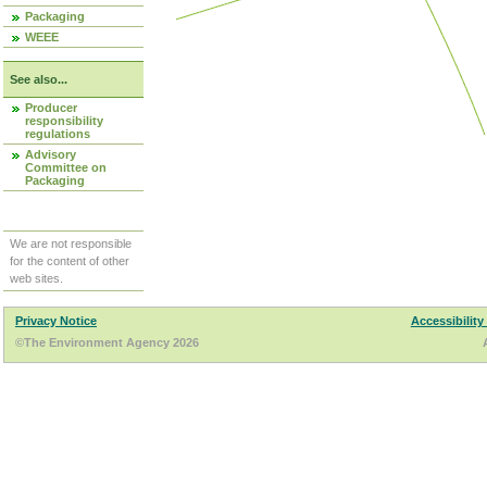
Packaging
WEEE
See also...
Producer
responsibility
regulations
Advisory
Committee on
Packaging
We are not responsible
for the content of other
web sites.
Privacy Notice
Accessibility
©The Environment Agency 2026