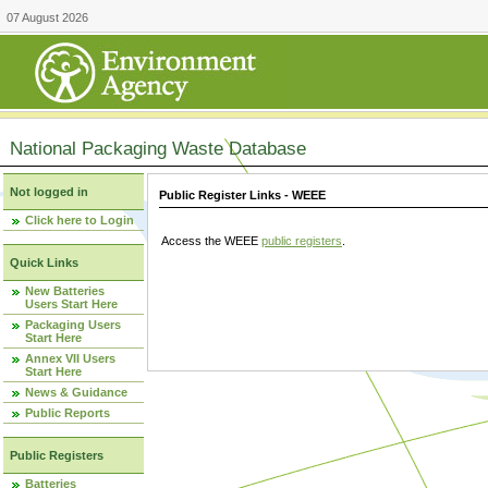
07 August 2026
National Packaging Waste Database
Not logged in
Public Register Links - WEEE
Click here to Login
Access the WEEE
public registers
.
Quick Links
New Batteries
Users Start Here
Packaging Users
Start Here
Annex VII Users
Start Here
News & Guidance
Public Reports
Public Registers
Batteries