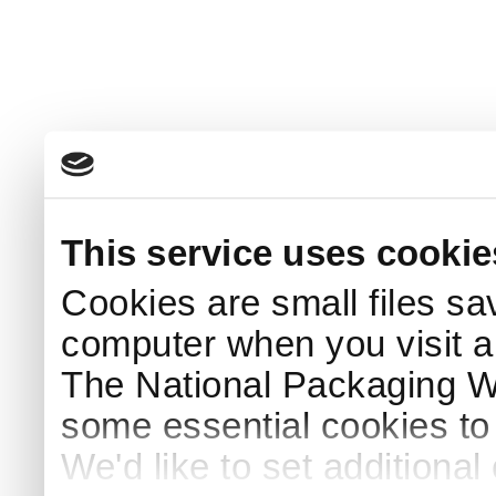
This service uses cookie
Cookies are small files sa
computer when you visit a
The National Packaging 
some essential cookies to
We'd like to set additiona