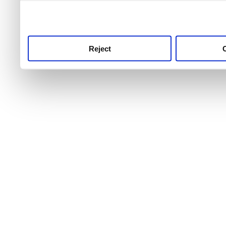
use this service, remembe
service.
Reject