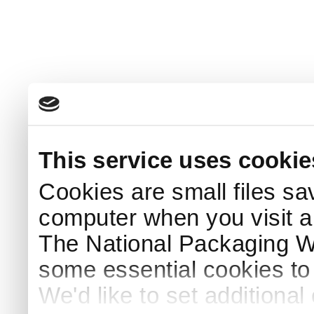
This service uses cookie
Cookies are small files sa
computer when you visit a
The National Packaging 
some essential cookies to
We'd like to set additiona