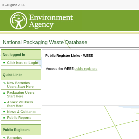
06 August 2026
National Packaging Waste Database
Not logged in
Public Register Links - WEEE
Click here to Login
Access the WEEE
public registers
.
Quick Links
New Batteries
Users Start Here
Packaging Users
Start Here
Annex VII Users
Start Here
News & Guidance
Public Reports
Public Registers
Batteries