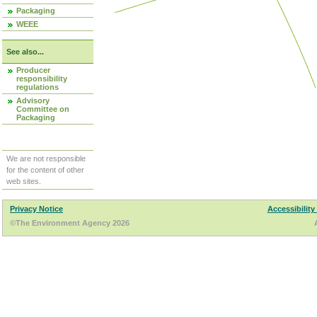
Packaging
WEEE
See also...
Producer
responsibility
regulations
Advisory
Committee on
Packaging
We are not responsible
for the content of other
web sites.
Privacy Notice
Accessibility
©The Environment Agency 2026