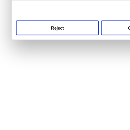
use this service, remembe
service.
Reject