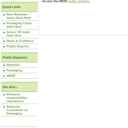
Access the WEEE
public registers
.
Quick Links
New Batteries
Users Start Here
Packaging Users
Start Here
Annex VII Users
Start Here
News & Guidance
Public Reports
Public Registers
Batteries
Packaging
WEEE
See also...
Producer
responsibility
regulations
Advisory
Committee on
Packaging