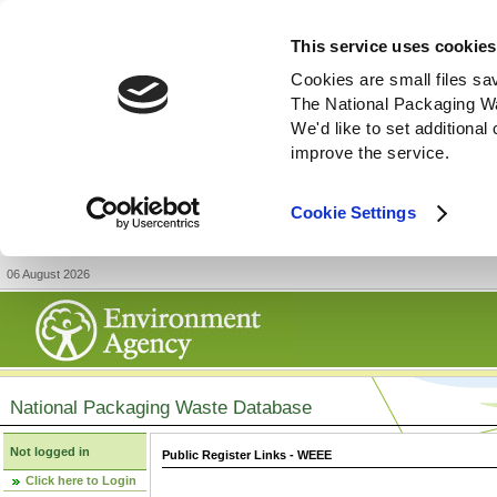
This service uses cookies
Cookies are small files sa
The National Packaging W
We'd like to set additiona
improve the service.
Cookie Settings
06 August 2026
National Packaging Waste Database
Not logged in
Public Register Links - WEEE
Click here to Login