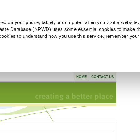
ved on your phone, tablet, or computer when you visit a website.
aste Database (NPWD) uses some essential cookies to make th
l cookies to understand how you use this service, remember your
HOME
CONTACT US