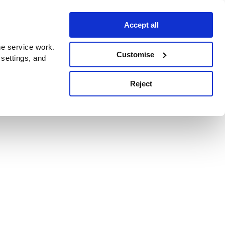
Accept all
e service work.
Customise
 settings, and
Reject