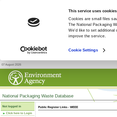
This service uses cookies
Cookies are small files sa
The National Packaging W
We'd like to set additiona
improve the service.
Cookie Settings
07 August 2026
National Packaging Waste Database
Not logged in
Public Register Links - WEEE
Click here to Login