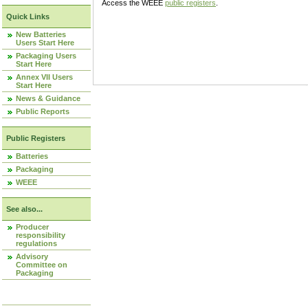
Access the WEEE
public registers
.
Quick Links
New Batteries
Users Start Here
Packaging Users
Start Here
Annex VII Users
Start Here
News & Guidance
Public Reports
Public Registers
Batteries
Packaging
WEEE
See also...
Producer
responsibility
regulations
Advisory
Committee on
Packaging