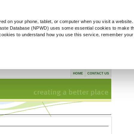
ved on your phone, tablet, or computer when you visit a website.
aste Database (NPWD) uses some essential cookies to make th
l cookies to understand how you use this service, remember your
HOME
CONTACT US