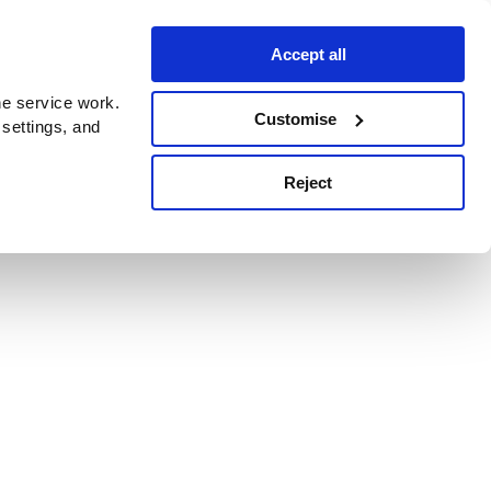
Accept all
e service work.
Customise
 settings, and
Reject