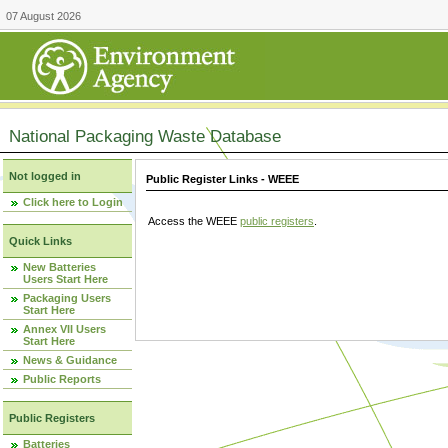
07 August 2026
National Packaging Waste Database
Not logged in
Public Register Links - WEEE
Click here to Login
Access the WEEE
public registers
.
Quick Links
New Batteries
Users Start Here
Packaging Users
Start Here
Annex VII Users
Start Here
News & Guidance
Public Reports
Public Registers
Batteries