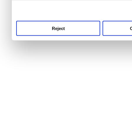
use this service, remembe
service.
Reject