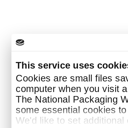
This service uses cookie
Cookies are small files sa
computer when you visit a
The National Packaging 
some essential cookies to
We'd like to set additiona