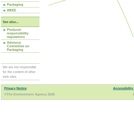
Packaging
WEEE
See also...
Producer
responsibility
regulations
Advisory
Committee on
Packaging
We are not responsible
for the content of other
web sites.
Privacy Notice
Accessibility
©The Environment Agency 2026