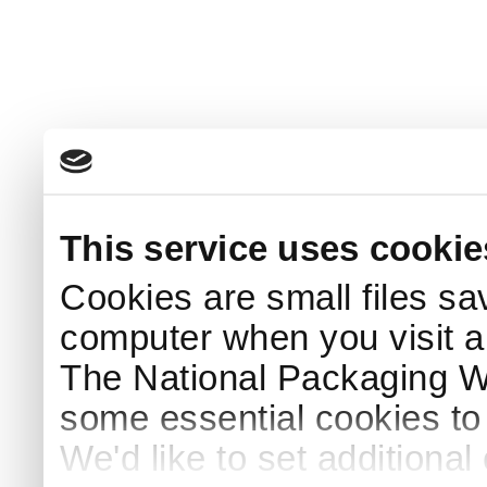
This service uses cookie
Cookies are small files sa
computer when you visit a
The National Packaging 
some essential cookies to
We'd like to set additiona