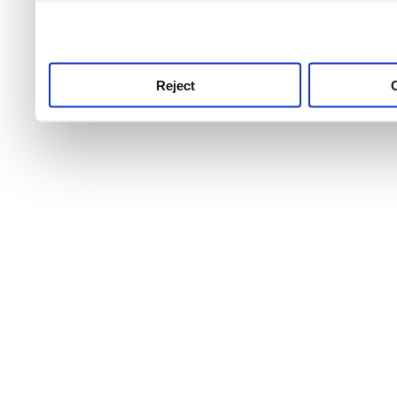
use this service, remembe
service.
Reject