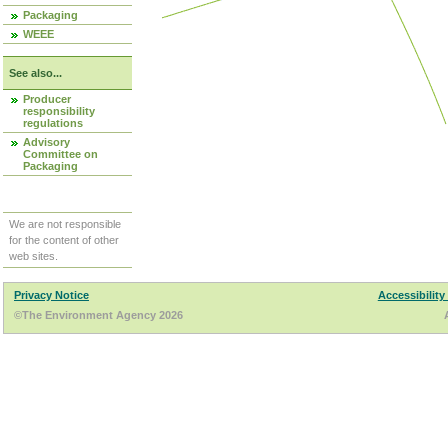
Packaging
WEEE
See also...
Producer
responsibility
regulations
Advisory
Committee on
Packaging
We are not responsible
for the content of other
web sites.
Privacy Notice
Accessibility
©The Environment Agency 2026