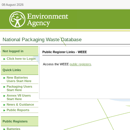
08 August 2026
National Packaging Waste Database
Not logged in
Public Register Links - WEEE
Click here to Login
Access the WEEE
public registers
.
Quick Links
New Batteries
Users Start Here
Packaging Users
Start Here
Annex VII Users
Start Here
News & Guidance
Public Reports
Public Registers
Batteries