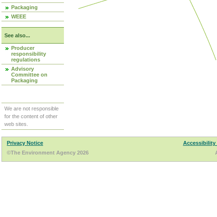
Packaging
WEEE
See also...
Producer
responsibility
regulations
Advisory
Committee on
Packaging
We are not responsible
for the content of other
web sites.
Privacy Notice
Accessibility
©The Environment Agency 2026