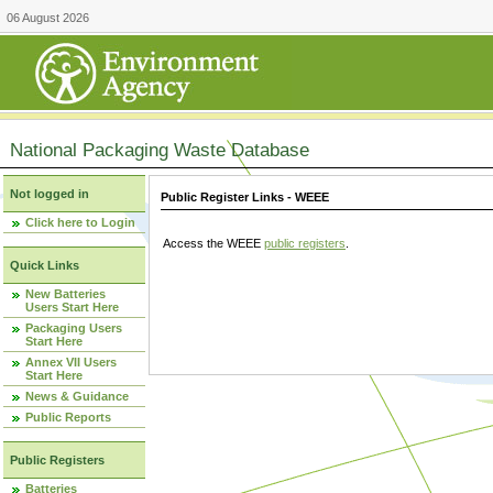
06 August 2026
National Packaging Waste Database
Not logged in
Public Register Links - WEEE
Click here to Login
Access the WEEE
public registers
.
Quick Links
New Batteries
Users Start Here
Packaging Users
Start Here
Annex VII Users
Start Here
News & Guidance
Public Reports
Public Registers
Batteries