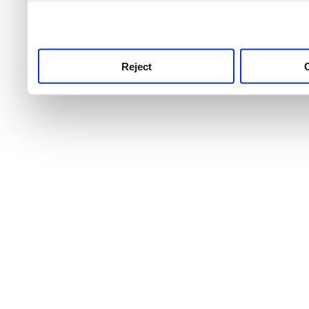
use this service, remembe
service.
Reject