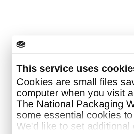
This service uses cookie
Cookies are small files sa
computer when you visit a
The National Packaging 
some essential cookies to
We'd like to set additiona