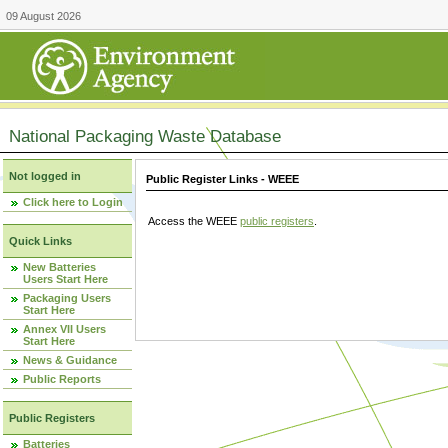
09 August 2026
National Packaging Waste Database
Not logged in
Public Register Links - WEEE
Click here to Login
Access the WEEE
public registers
.
Quick Links
New Batteries
Users Start Here
Packaging Users
Start Here
Annex VII Users
Start Here
News & Guidance
Public Reports
Public Registers
Batteries