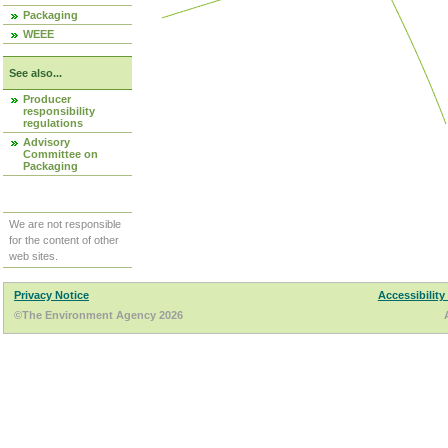
Packaging
WEEE
See also...
Producer
responsibility
regulations
Advisory
Committee on
Packaging
We are not responsible
for the content of other
web sites.
Privacy Notice
Accessibility
©The Environment Agency 2026