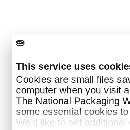
This service uses cookie
Cookies are small files sa
computer when you visit a
The National Packaging 
some essential cookies to
We'd like to set additiona