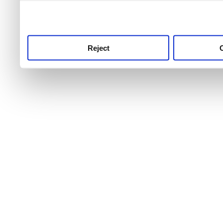
use this service, remembe
service.
Reject