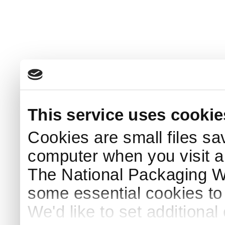
This service uses cookie
Cookies are small files sa
computer when you visit a
The National Packaging 
some essential cookies to
We'd like to set additiona