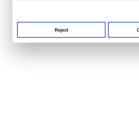
use this service, remembe
service.
Reject