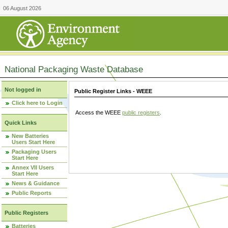
06 August 2026
National Packaging Waste Database
Not logged in
Public Register Links - WEEE
Click here to Login
Access the WEEE
public registers
.
Quick Links
New Batteries
Users Start Here
Packaging Users
Start Here
Annex VII Users
Start Here
News & Guidance
Public Reports
Public Registers
Batteries