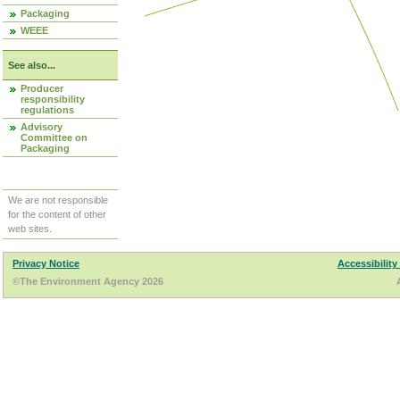
Packaging
WEEE
See also...
Producer
responsibility
regulations
Advisory
Committee on
Packaging
We are not responsible
for the content of other
web sites.
Privacy Notice
Accessibility
©The Environment Agency 2026